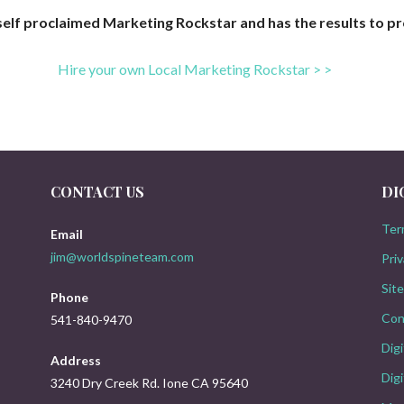
 self proclaimed Marketing Rockstar and has the results to pr
Hire your own
Local Marketing Rockstar > >
CONTACT US
DI
Ter
Email
jim@worldspineteam.com
Priv
Sit
Phone
Con
541-840-9470
Dig
Address
Digi
3240 Dry Creek Rd. Ione CA 95640