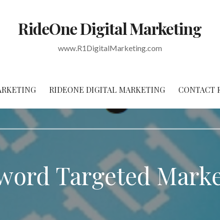
RideOne Digital Marketing
www.R1DigitalMarketing.com
ARKETING
RIDEONE DIGITAL MARKETING
CONTACT 
word Targeted Marke