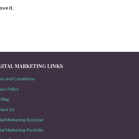
ove it.
GITAL MARKETING LINKS
ms and Conditions
acy Policy
e Map
tact Us
ital Marketing Rockstar
tal Marketing Portfolio