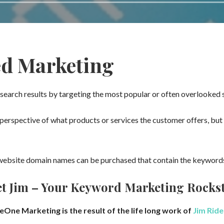
ed Marketing
search results by targeting the most popular or often overlooked
erspective of what products or services the customer offers, but 
ebsite domain names can be purchased that contain the keywords,
t Jim – Your Keyword Marketing Rocks
eOne Marketing is the result of the life long work of
Jim Ride