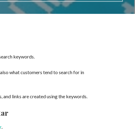
 search keywords.
also what customers tend to search for in
 and links are created using the keywords.
tar
r
.