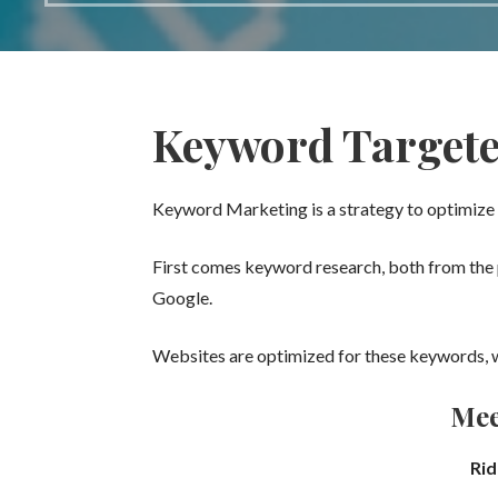
Keyword Target
Keyword Marketing is a strategy to optimize 
First comes keyword research, both from the p
Google.
Websites are optimized for these keywords, w
Mee
Rid