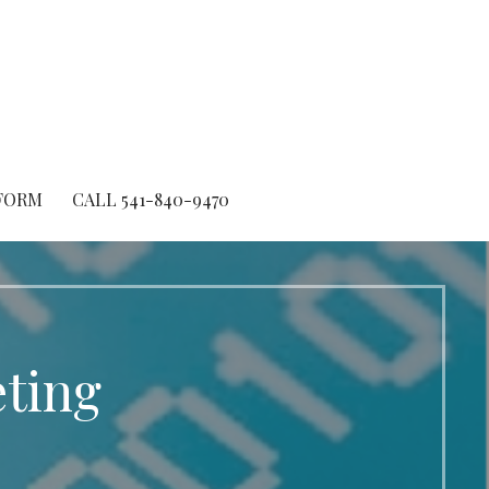
FORM
CALL 541-840-9470
ting