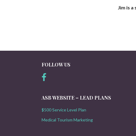
Jim is a
FOLLOW US
ASB WEBSITE – LEAD PLANS
$500 Service Level Plan
Medical Tourism Marketing