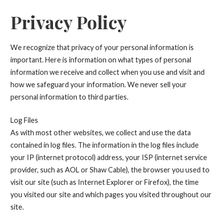
Privacy Policy
We recognize that privacy of your personal information is
important. Here is information on what types of personal
information we receive and collect when you use and visit and
how we safeguard your information. We never sell your
personal information to third parties.
Log Files
As with most other websites, we collect and use the data
contained in log files. The information in the log files include
your IP (internet protocol) address, your ISP (internet service
provider, such as AOL or Shaw Cable), the browser you used to
visit our site (such as Internet Explorer or Firefox), the time
you visited our site and which pages you visited throughout our
site.