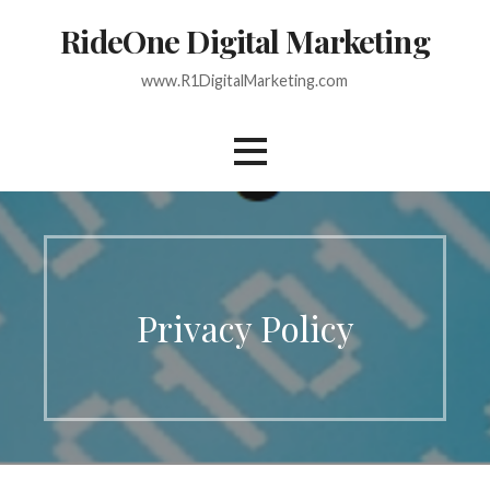
Skip
RideOne Digital Marketing
to
content
www.R1DigitalMarketing.com
Privacy Policy