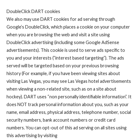
DoubleClick DART cookies
We also may use DART cookies for ad serving through
Google’s DoubleClick, which places a cookie on your computer
when you are browsing the web and visit a site using
DoubleClick advertising (including some Google AdSense
advertisements). This cookie is used to serve ads specific to
you and your interests (”interest based targeting”). The ads
served will be targeted based on your previous browsing
history (For example, if you have been viewing sites about
visiting Las Vegas, you may see Las Vegas hotel advertisements
when viewing a non-related site, such as on a site about
hockey). DART uses “non personally identifiable information”. It
does NOT track personal information about you, such as your
name, email address, physical address, telephone number, social
security numbers, bank account numbers or credit card
numbers. You can opt-out of this ad serving on all sites using
this advertising by visiting