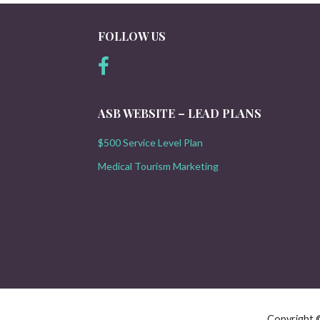
FOLLOW US
ASB WEBSITE – LEAD PLANS
$500 Service Level Plan
Medical Tourism Marketing
Copyright 