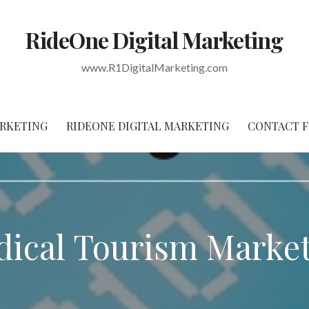
RideOne Digital Marketing
www.R1DigitalMarketing.com
RKETING
RIDEONE DIGITAL MARKETING
CONTACT 
ical Tourism Marke