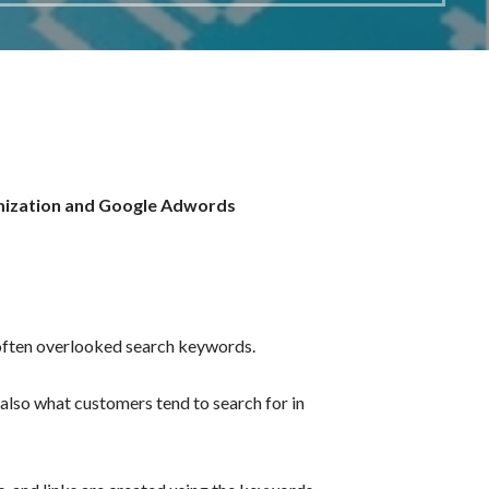
ization and
Google Adwords
 often overlooked search keywords.
also what customers tend to search for in