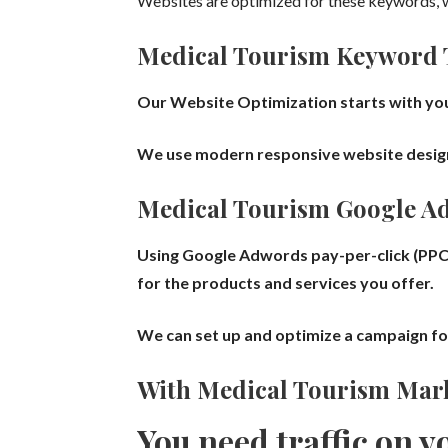
Websites are optimized for these keywords, w
Medical Tourism
Keyword 
Our Website Optimization starts with you
We use modern responsive website design a
Medical Tourism
Google A
Using Google Adwords
pay-per-click (PPC
for the products and services you offer.
We can set up and optimize a campaign f
With
Medical Tourism
Mark
You need traffic on y