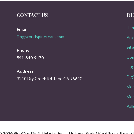
CONTACT US
DI
Ter
Email
jim@worldspineteam.com
Priv
Sit
Phone
Con
541-840-9470
Dig
Address
Digi
3240 Dry Creek Rd. Ione CA 95640
Med
Med
Pal
© 2026 RideOne Digital Marketing — Uptown Style WordPress theme