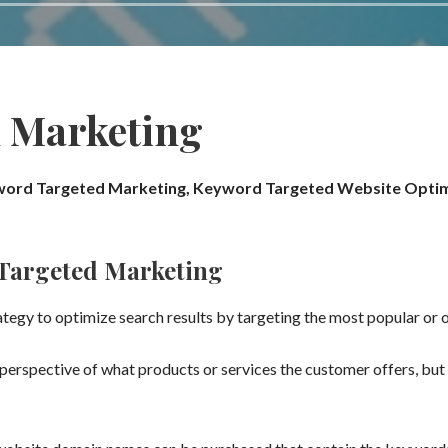
 Marketing
ord Targeted Marketing, Keyword Targeted Website Optim
Targeted Marketing
tegy to optimize search results by targeting the most popular or
erspective of what products or services the customer offers, but 