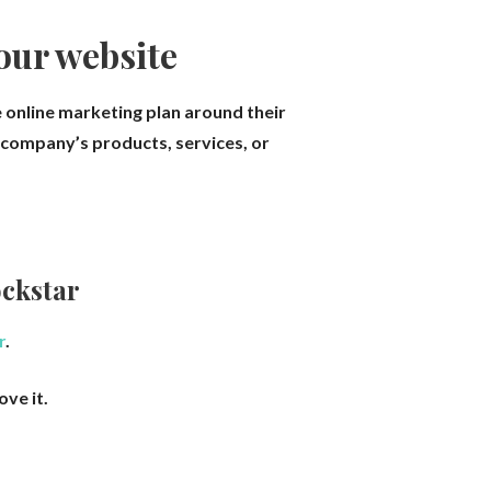
your website
 online marketing plan around their
r company’s products, services, or
ckstar
r
.
ove it.