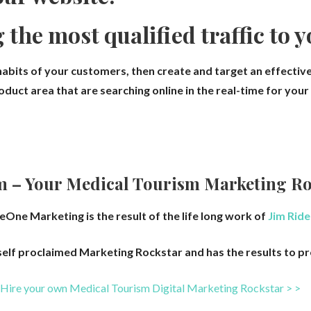
g the most qualified traffic to 
abits of your customers, then create and target an effective
duct area that are searching online in the real-time for you
m – Your
Medical Tourism
Marketing Ro
eOne Marketing is the result of the life long work of
Jim Ride
 self proclaimed Marketing Rockstar and has the results to pr
Hire your own Medical Tourism
Digital Marketing Rockstar > >