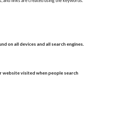
 and links are created using the keywords.
d on all devices and all search engines.
r website visited when people search