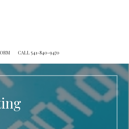
FORM
CALL 541-840-9470
ting