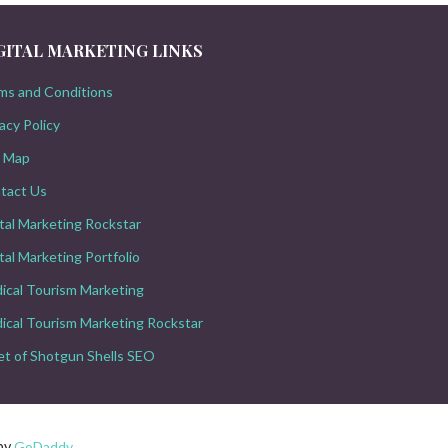
GITAL MARKETING LINKS
ms and Conditions
acy Policy
e Map
tact Us
ital Marketing Rockstar
tal Marketing Portfolio
ical Tourism Marketing
ical Tourism Marketing Rockstar
let of Shotgun Shells SEO
 by
GoDaddy