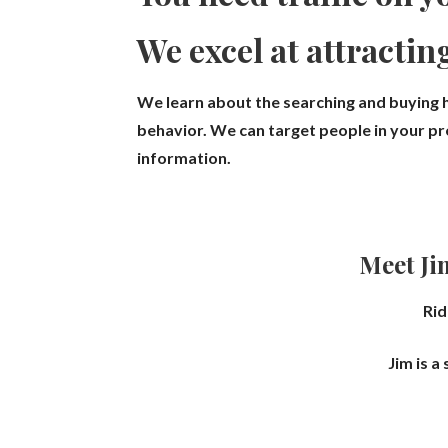
We excel at attractin
We learn about the searching and buying h
behavior.
We can target people in your pro
information.
Meet Ji
Rid
Jim is a