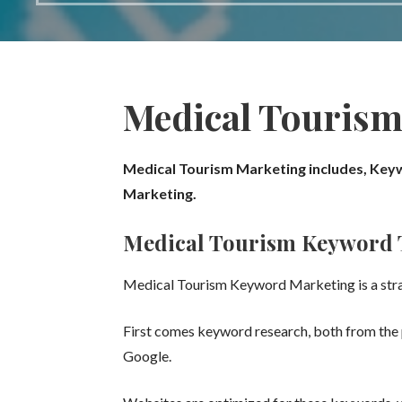
Medical Tourism
Medical Tourism Marketing includes,
Keyw
Marketing.
Medical Tourism
Keyword 
Medical Tourism
Keyword Marketing is a stra
First comes keyword research, both from the p
Google.