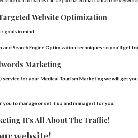
ebsite domain names can be purchased that contain the keywords,
Targeted Website Optimization
r goals in mind.
nd Search Engine Optimization techniques so you’ll get foun
dwords Marketing
) service for your
Medical Tourism
Marketing we will get
you
or you to manage
or set it up and manage it for you.
eting It’s All About The Traffic!
our website!