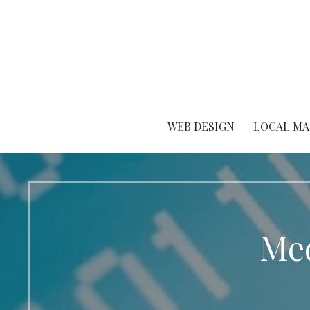
Skip
to
content
WEB DESIGN
LOCAL MA
Med