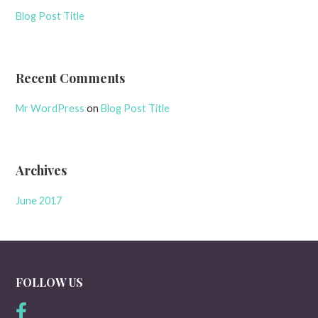
Blog Post Title
Recent Comments
Mr WordPress
on
Blog Post Title
Archives
June 2017
FOLLOW US