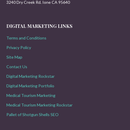
3240 Dry Creek Rd. Ione CA 95640
DIGITAL MARKETING LINKS
Terms and Conditions
Privacy Policy
Site Map
Contact Us
Digital Marketing Rockstar
Digital Marketing Portfolio
Medical Tourism Marketing
Medical Tourism Marketing Rockstar
Pallet of Shotgun Shells SEO