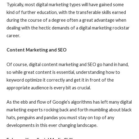
Typically, most digital marketing types will have gained some
kind of further education, with the transferable skills earned
during the course of a degree often a great advantage when
dealing with the hectic demands of a digital marketing rockstar
career.
Content Marketing and SEO
Of course, digital content marketing and SEO go hand in hand,
so while great content is essential, understanding how to
keyword optimize it correctly and get it in front of the
appropriate audience is every bit as crucial.
As the ebb and flow of Google’s algorithms has left many digital
marketing experts rocking back and forth mumbling about black
hats, penguins and pandas you must stay on top of any
developments in this ever changing landscape.