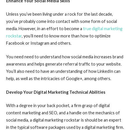
Enhance Your Social Media Skills
Unless you’ve been living under a rock for the last decade,
you’ve probably come into contact with some form of social
media. However, in an effort to become a
true digital marketing
rockstar
, you’ll need to know more than how to optimize
Facebook or Instagram and others.
You need need to understand how social media increases brand
awareness and helps generate referral traffic to your website.
You’ll also need to have an understanding of how LinkedIn can
help, as well as the intricacies of Google+, among others.
Develop Your Digital Marketing Technical Abilities
With a degree in your back pocket, a firm grasp of digital
content marketing and SEO, and a handle on the mechanics of
social media, a digital marketing rockstar is should be an expert
in the typical software packages used by a digital marketing firm.