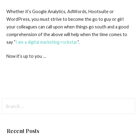
Whether it’s Google Analytics, AdWords, Hootsuite or
WordPress, you must strive to become the go to guy or girl
your colleagues can call upon when things go south and a good
comprehension of the above will help when the time comes to
say “
I am a digital marketing rockstar
“.
Now it’s up to you …
Search
for:
Recent Posts