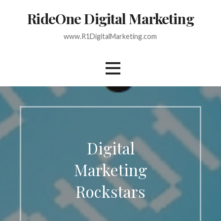
Skip
RideOne Digital Marketing
to
content
www.R1DigitalMarketing.com
Digital
Marketing
Rockstars