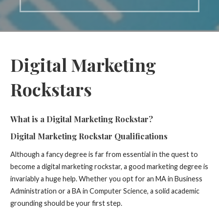
Digital Marketing
Rockstars
What is a Digital Marketing Rockstar?
Digital Marketing Rockstar
Qualifications
Although a fancy degree is far from essential in the quest to
become a digital marketing rockstar, a good marketing degree is
invariably a huge help. Whether you opt for an MA in Business
Administration or a BA in Computer Science, a solid academic
grounding should be your first step.