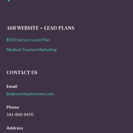
ASB WEBSITE – LEAD PLANS
$500 Service Level Plan
Medical Tourism Marketing
CONTACT US
Email
jim@worldspineteam.com
Phone
541-840-9470
Address