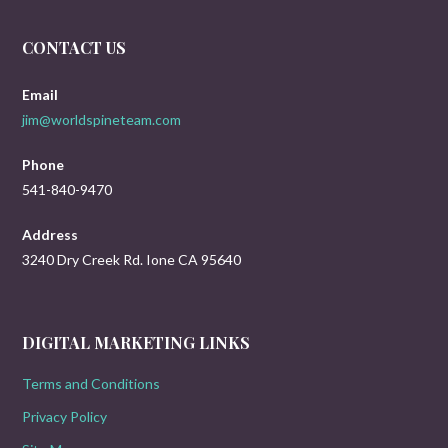
CONTACT US
Email
jim@worldspineteam.com
Phone
541-840-9470
Address
3240 Dry Creek Rd. Ione CA 95640
DIGITAL MARKETING LINKS
Terms and Conditions
Privacy Policy