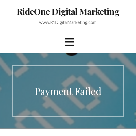
Skip
RideOne Digital Marketing
to
content
www.R1DigitalMarketing.com
Payment Failed