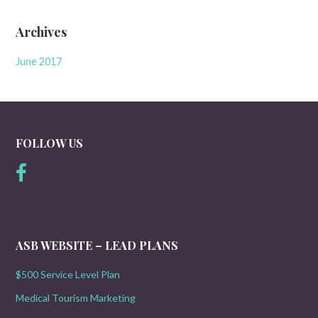
Archives
June 2017
FOLLOW US
ASB WEBSITE – LEAD PLANS
$500 Service Level Plan
Medical Tourism Marketing