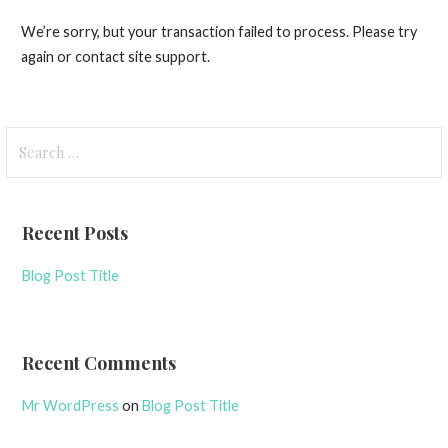
We’re sorry, but your transaction failed to process. Please try
again or contact site support.
Search
for:
Recent Posts
Blog Post Title
Recent Comments
Mr WordPress
on
Blog Post Title