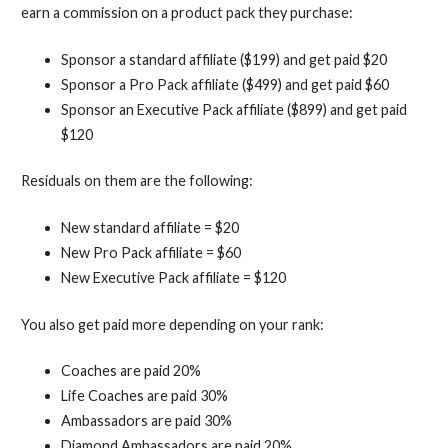
earn a commission on a product pack they purchase:
Sponsor a standard affiliate ($199) and get paid $20
Sponsor a Pro Pack affiliate ($499) and get paid $60
Sponsor an Executive Pack affiliate ($899) and get paid
$120
Residuals on them are the following:
New standard affiliate = $20
New Pro Pack affiliate = $60
New Executive Pack affiliate = $120
You also get paid more depending on your rank:
Coaches are paid 20%
Life Coaches are paid 30%
Ambassadors are paid 30%
Diamond Ambassadors are paid 20%