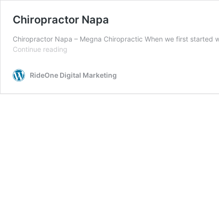
Chiropractor Napa
Chiropractor Napa – Megna Chiropractic When we first started 
Chiropractor
Continue reading
Napa
RideOne Digital Marketing